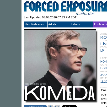
Last Updated 08/08/2026 07:33 PM EDT
New Releases
Artists
Labels
Forthcom
ARTI
KO
TITLE
Liv
FORM
LP
LABE
HON
CATA
HON
GEN
JAZZ
RELE
11/2
One 
outs
a va
diff