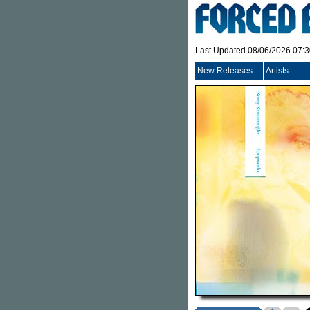
Last Updated 08/06/2026 07:
New Releases
Artists