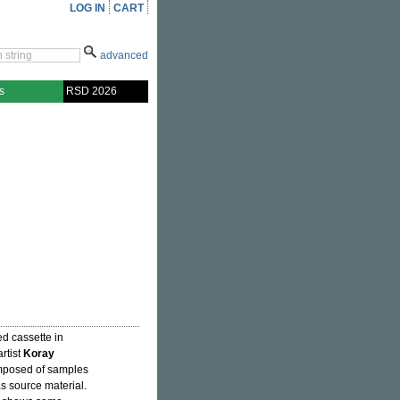
LOG IN
CART
advanced
s
RSD 2026
d cassette in
rtist
Koray
omposed of samples
s source material.