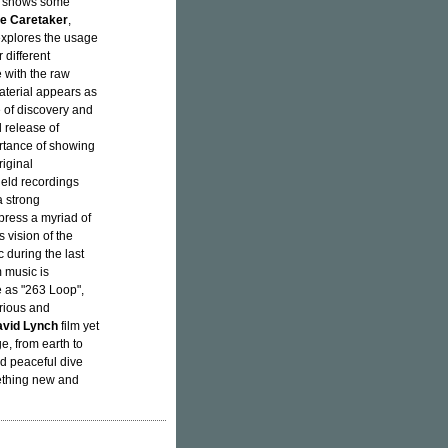
it shows some
e Caretaker
,
 explores the usage
 different
 with the raw
aterial appears as
 of discovery and
l release of
rtance of showing
iginal
ield recordings
a strong
press a myriad of
vision of the
 during the last
 music is
e as "263 Loop",
erious and
vid Lynch
film yet
e, from earth to
nd peaceful dive
mething new and