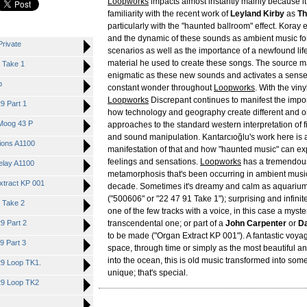
Loopworks
impacts almost instantly mainly because 
familiarity with the recent work of
Leyland Kirby
as
Th
particularly with the "haunted ballroom" effect. Koray
and the dynamic of these sounds as ambient music for
Private
scenarios as well as the importance of a newfound life
material he used to create these songs. The source m
1 Take 1
enigmatic as these new sounds and activates a sense
p
constant wonder throughout
Loopworks
. With the viny
Loopworks
Discrepant continues to manifest the impo
9 Part 1
how technology and geography create different and or
 Moog 43 P
approaches to the standard western interpretation of f
and sound manipulation. Kantarcıoğlu's work here is 
sions A1100
manifestation of that and how "haunted music" can ex
feelings and sensations.
Loopworks
has a tremendous 
Delay A1100
metamorphosis that's been occurring in ambient music
xtract KP 001
decade. Sometimes it's dreamy and calm as aquarium
("500606" or "22 47 91 Take 1"); surprising and infinit
1 Take 2
one of the few tracks with a voice, in this case a myst
9 Part 2
transcendental one; or part of a
John Carpenter
or
Da
to be made ("Organ Extract KP 001"). A fantastic voyag
9 Part 3
space, through time or simply as the most beautiful a
into the ocean, this is old music transformed into so
29 Loop TK1.
unique; that's special.
29 Loop TK2