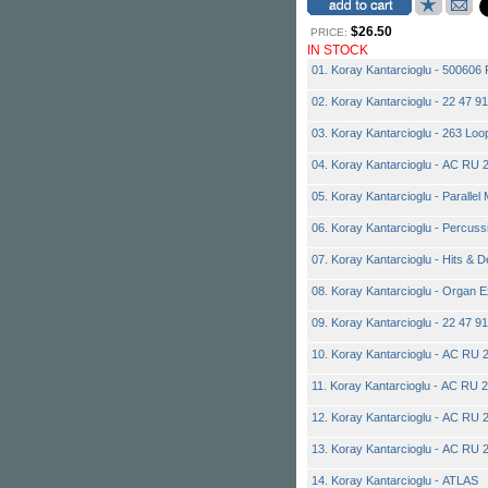
$26.50
PRICE:
IN STOCK
01. Koray Kantarcioglu - 500606 
02. Koray Kantarcioglu - 22 47 9
03. Koray Kantarcioglu - 263 Loo
04. Koray Kantarcioglu - AC RU 2
05. Koray Kantarcioglu - Parallel
06. Koray Kantarcioglu - Percus
07. Koray Kantarcioglu - Hits & 
08. Koray Kantarcioglu - Organ E
09. Koray Kantarcioglu - 22 47 9
10. Koray Kantarcioglu - AC RU 2
11. Koray Kantarcioglu - AC RU 2
12. Koray Kantarcioglu - AC RU 
13. Koray Kantarcioglu - AC RU 
14. Koray Kantarcioglu - ATLAS