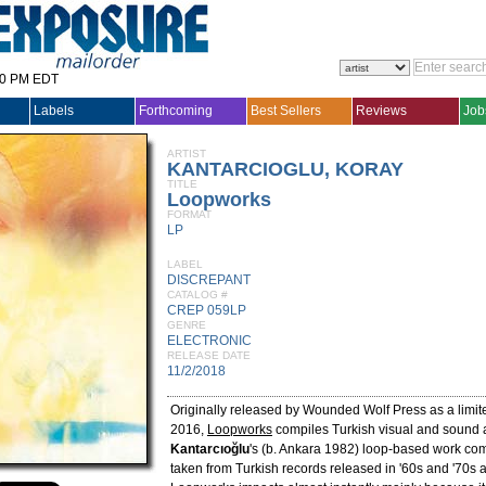
30 PM EDT
Labels
Forthcoming
Best Sellers
Reviews
Job
ARTIST
KANTARCIOGLU, KORAY
TITLE
Loopworks
FORMAT
LP
LABEL
DISCREPANT
CATALOG #
CREP 059LP
GENRE
ELECTRONIC
RELEASE DATE
11/2/2018
Originally released by Wounded Wolf Press as a limite
2016,
Loopworks
compiles Turkish visual and sound a
Kantarcıoğlu
's (b. Ankara 1982) loop-based work c
taken from Turkish records released in '60s and '70s a