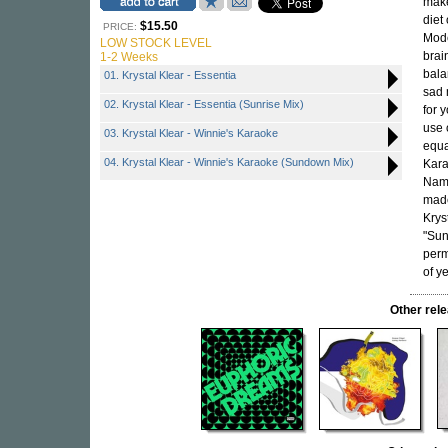
make
diet
$15.50
PRICE:
Mode
LOW STOCK LEVEL
brai
1-2 Weeks
bala
01. Krystal Klear - Essentia
sad 
02. Krystal Klear - Essentia (Sunrise Mix)
for 
use 
03. Krystal Klear - Winnie's Karaoke
equa
04. Krystal Klear - Winnie's Karaoke (Sundown Mix)
Kara
Name
made
Krys
"Sun
perm
of y
Other re