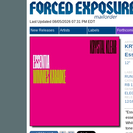
Last Updated 08/05/2026 07:31 PM EDT
New Releases
Artists
Labels
Forthcom
ARTI
KR
TITLE
Ess
FORM
12"
LABE
RUN
CATA
RB 1
GEN
ELE
RELE
12/1
"Ess
esse
Whil
tone