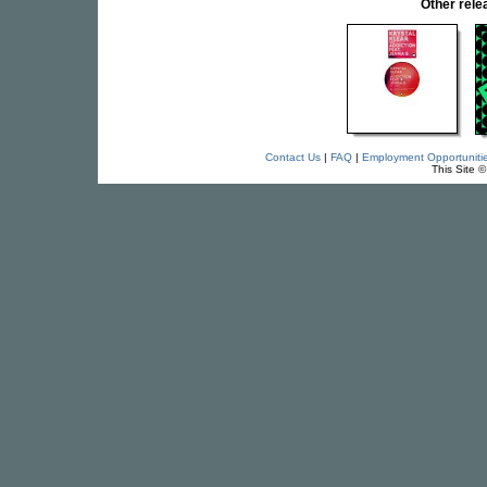
Other rel
Contact Us
|
FAQ
|
Employment Opportuniti
This Site 