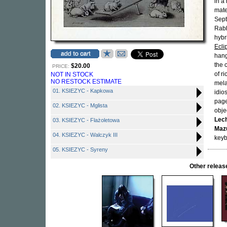
in a
mate
Sept
Rabb
hybr
Ecli
hang
the 
$20.00
PRICE:
of r
NOT IN STOCK
NO RESTOCK ESTIMATE
mela
01. KSIEZYC - Kapkowa
idio
page
02. KSIEZYC - Mglista
obje
Lec
03. KSIEZYC - Flażoletowa
Maz
04. KSIEZYC - Walczyk III
keyb
05. KSIEZYC - Syreny
Other relea