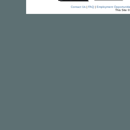
Contact Us
|
FAQ
|
Employment Opportuniti
This Site 