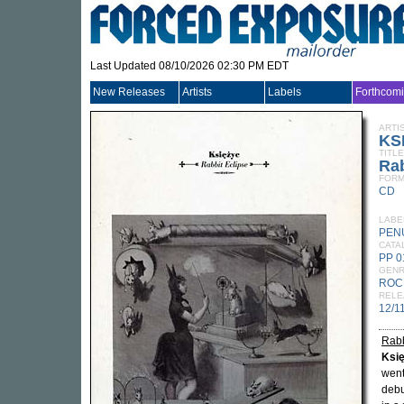
Last Updated 08/10/2026 02:30 PM EDT
New Releases
Artists
Labels
Forthcom
ARTI
KS
TITLE
Rab
FORM
CD
LABE
PEN
CATA
PP 
GEN
ROC
RELE
12/1
Rabb
Ksi
went
debu