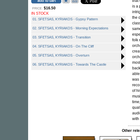
that
is a
$16.50
PRICE:
intr
IN STOCK
the 
01. SFETSAS, KYRIAKOS - Gypsy Pattern
clas
02. SFETSAS, KYRIAKOS - Morning Expectations
same
espe
03. SFETSAS, KYRIAKOS - Transition
folk
orch
04. SFETSAS, KYRIAKOS - On The Cliff
crea
05. SFETSAS, KYRIAKOS - Overturn
orch
most
06. SFETSAS, KYRIAKOS - Towards The Castle
back
able
was 
reco
of h
musi
time
qual
audi
with
Other re