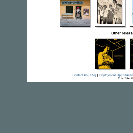
Other relea
Contact Us
|
FAQ
|
Employment Opportuniti
This Site 