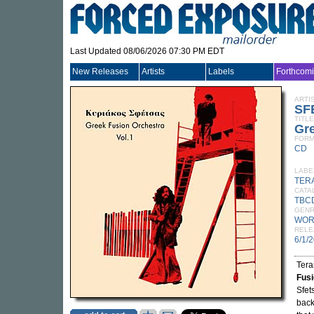
Last Updated 08/06/2026 07:30 PM EDT
New Releases
Artists
Labels
Forthcom
ARTI
SF
TITLE
Gre
FORM
CD
LABE
TER
CATA
TBC
GEN
WOR
RELE
6/1/
Tera
Fusi
Sfet
back