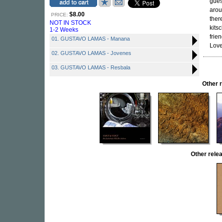
gues
arou
$8.00
PRICE:
ther
NOT IN STOCK
kits
1-2 Weeks
frie
01. GUSTAVO LAMAS - Manana
Love 
02. GUSTAVO LAMAS - Jovenes
03. GUSTAVO LAMAS - Resbala
Other 
Other rel