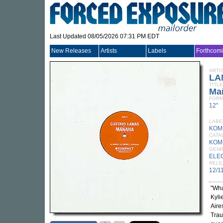
Last Updated 08/05/2026 07:31 PM EDT
New Releases
Artists
Labels
Forthcom
ARTI
LA
TITLE
Ma
FORM
12"
LABE
KOM
CATA
KOM
GEN
ELE
RELE
12/1
"Wha
Kyli
Aire
Trau