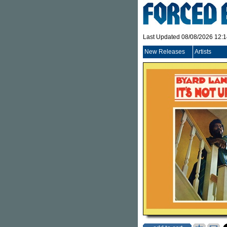
Last Updated 08/08/2026 12:
New Releases
Artists