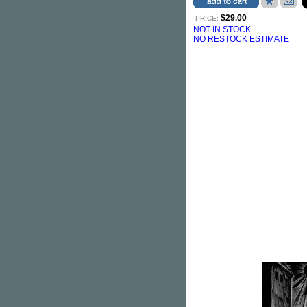
$29.00
PRICE:
NOT IN STOCK
NO RESTOCK ESTIMATE