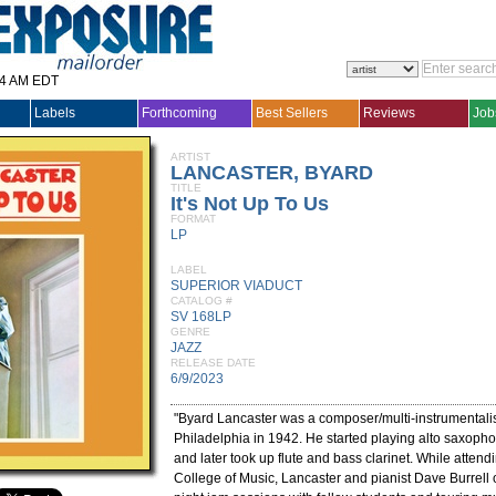
14 AM EDT
Labels
Forthcoming
Best Sellers
Reviews
Job
ARTIST
LANCASTER, BYARD
TITLE
It's Not Up To Us
FORMAT
LP
LABEL
SUPERIOR VIADUCT
CATALOG #
SV 168LP
GENRE
JAZZ
RELEASE DATE
6/9/2023
"Byard Lancaster was a composer/multi-instrumentalis
Philadelphia in 1942. He started playing alto saxopho
and later took up flute and bass clarinet. While attend
College of Music, Lancaster and pianist Dave Burrell 