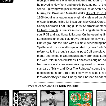
night jam sessions with fellow students and touring m
he moved to New York and quickly became part of the 
scene -- playing with jazz luminaries such as Archie
Murray, Bill Dixon and Marzette Watts.
It's Not Up To 
1968 debut as a leader, was originally released on Vo
of Atlantic responsible for first albums by Chick Corea,
Sonny Sharrock. Featuring guitarist Sharrock (anothe
It's Not Up To Us
is true fire music -- fusing elements of
soul/R&B and traditional folk song. On the opening titl
Lancaster's luminous flute draws the listener in, whil
Hunter grounds the tune with a simple descending t
Speller and Eric Gravatt's syncopated rhythms. 'John's
reference to the group's status as post-Coltrane play
modal strumming of Sharrock's steady drones as Lanca
the void. After repeated listens, Lancaster's original 
become visceral aural memories ingrained in the ear, 
standards ('Misty' and 'Over The Rainbow') sound the
pieces on the album. This first-time vinyl reissue is 
fans of Albert Ayler, Don Cherry and Pharoah Sanders
Other releases on SUPERIOR VIADUCT