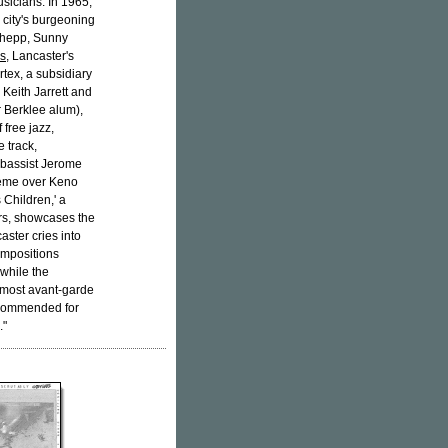
usicians. In 1965,
city's burgeoning
 Shepp, Sunny
Us
, Lancaster's
rtex, a subsidiary
 Keith Jarrett and
r Berklee alum),
 free jazz,
e track,
e bassist Jerome
heme over Keno
 Children,' a
ers, showcases the
ster cries into
compositions
while the
 most avant-garde
recommended for
."