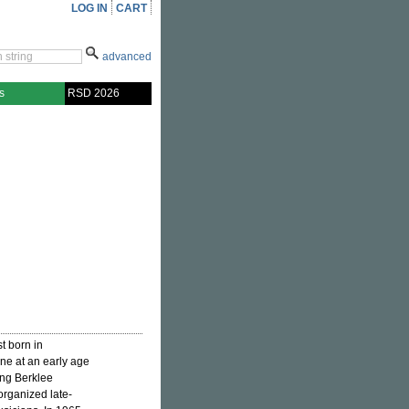
LOG IN
CART
advanced
s
RSD 2026
t born in
ne at an early age
ing Berklee
organized late-