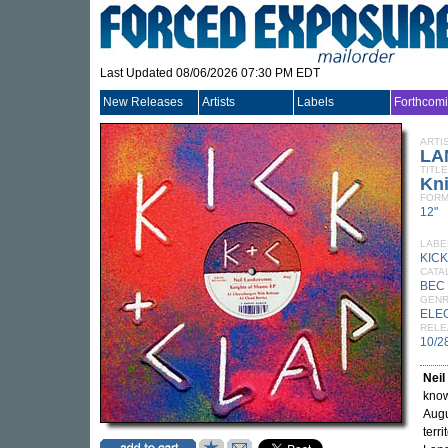
Last Updated 08/06/2026 07:30 PM EDT
New Releases
Artists
Labels
Forthcom
ARTI
LA
TITLE
Kn
FORM
12"
LABE
KICK
CATA
BEC 
GEN
ELE
RELE
10/2
Nei
know
Augu
terr