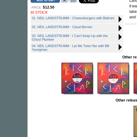
Land
it w
$12.50
PRICE:
labe
IN STOCK
and 
01. NEIL LANDSTRUMM - Cheeseburgers with Beltram
02. NEIL LANDSTRUMM - Cloud Berries
03. NEIL LANDSTRUMM - I Can't Keep Up with the
Ghost Plumber
04. NEIL LANDSTRUMM - Let Me Twist Her with Bill
Youngman
Other r
Other rele