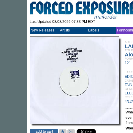
Last Updated 08/08/2026 07:33 PM EDT
New Releases
Artists
Labels
Forthcom
ARTI
LA
TITLE
Al
FORM
12"
LABE
EDI
CATA
TAIN
GEN
ELE
RELE
4/12
What
ever
from
Woo