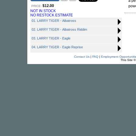
a pe
$12.00
powe
PRICE:
NOT IN STOCK
NO RESTOCK ESTIMATE
01. LARRY TIGER - Albatross
02. LARRY TIGER - Albatross Riddim
03. LARRY TIGER - Eagle
04. LARRY TIGER - Eagle Reprise
Contact Us
|
FAQ
|
Employment Opportuniti
This Site 