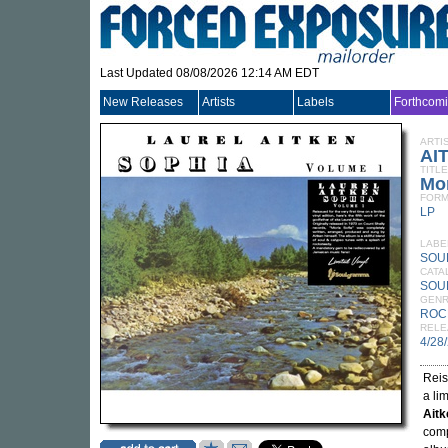
Last Updated 08/08/2026 12:14 AM EDT
New Releases
Artists
Labels
Forthcom
ARTI
AI
TITLE
Mor
FORM
LP
LABE
SOU
CATA
SOU
GEN
ROC
RELE
4/28
Reis
a lim
Aitk
comp