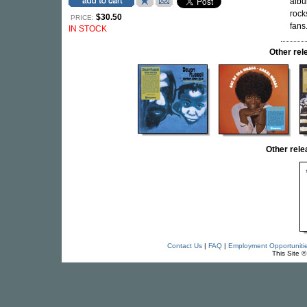
albu
rock
$30.50
PRICE:
fans
IN STOCK
Other r
Other rel
Contact Us
|
FAQ
|
Employment Opportuniti
This Site 