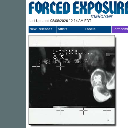
Last Updated 08/08/2026 12:14 AM EDT
New Releases
Artists
Labels
Forthcom