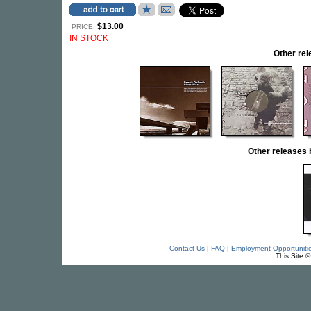
$13.00
PRICE:
IN STOCK
Other re
Other release
Contact Us
|
FAQ
|
Employment Opportuniti
This Site 