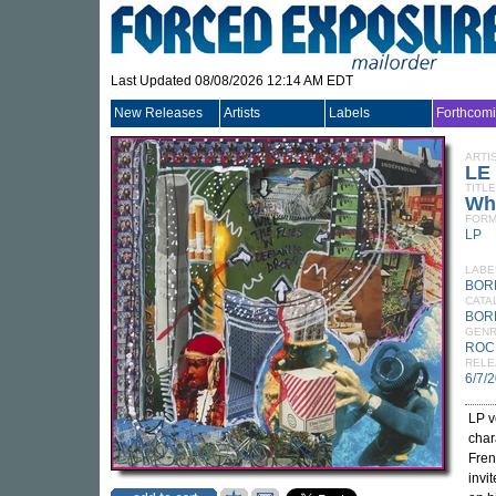
Last Updated 08/08/2026 12:14 AM EDT
New Releases
Artists
Labels
Forthcom
ARTI
LE
TITLE
Whe
FORM
LP
LABE
BOR
CATA
BOR
GEN
ROC
RELE
6/7/
LP v
char
Fren
invi