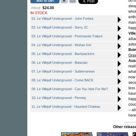
on h
slee
$24.00
PRICE:
whol
IN STOCK
enth
01. Le Villejuif Underground - John Forbes
mana
02. Le Villejuif Underground - Sorry JC
happ
Vill
03. Le Villejuif Underground - Postmaster Failure
alli
asto
04. Le Villejuif Underground - Wuhan Girl
Boi
05. Le Villejuif Underground - Backpackers
Gra
Aus
06. Le Villejuif Underground - Bataclan
real
07. Le Villejuif Underground - Subterranean
whate
now 
08. Le Villejuif Underground - Come BACK
seco
less
09. Le Villejuif Underground - Can You Vote For Me?
haun
10. Le Villejuif Underground - Pernety
happ
couc
11. Le Villejuif Underground - Haunted Chateau
-- a
here
Other rele