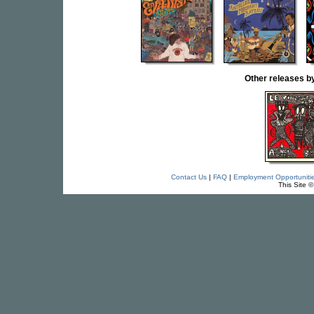
Other releases
Contact Us
|
FAQ
|
Employment Opportuniti
This Site 