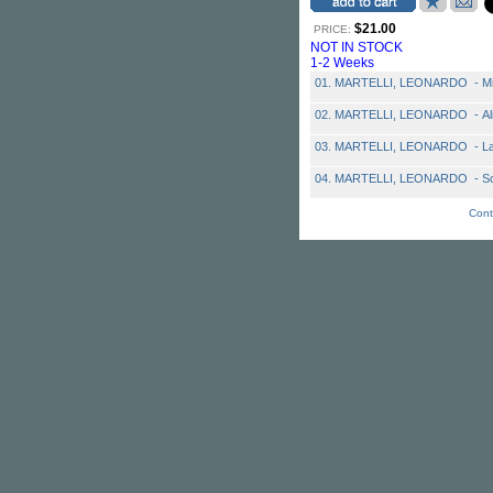
$21.00
PRICE:
NOT IN STOCK
1-2 Weeks
01. MARTELLI, LEONARDO - Mi
02. MARTELLI, LEONARDO - Al
03. MARTELLI, LEONARDO - La
04. MARTELLI, LEONARDO - So
Cont