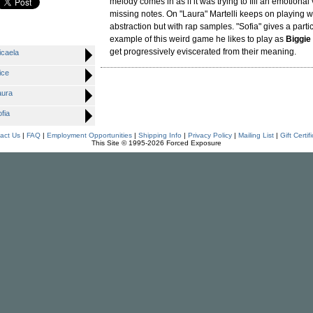
melody comes in as if it was trying to fill an emotional 
missing notes. On "Laura" Martelli keeps on playing wi
abstraction but with rap samples. "Sofia" gives a partic
example of this weird game he likes to play as
Biggie
get progressively eviscerated from their meaning.
caela
ice
ura
fia
act Us
|
FAQ
|
Employment Opportunities
|
Shipping Info
|
Privacy Policy
|
Mailing List
|
Gift Certif
This Site © 1995-2026 Forced Exposure