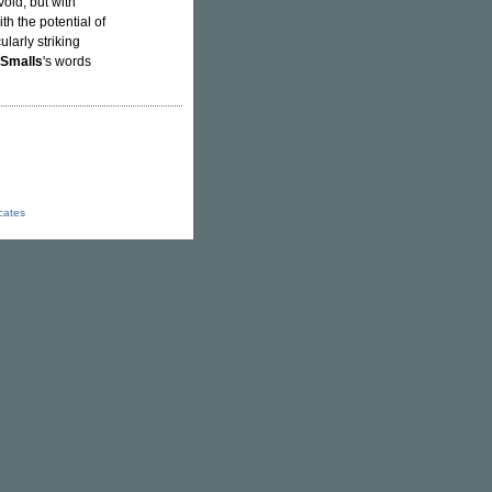
void, but with
th the potential of
ularly striking
 Smalls
's words
icates