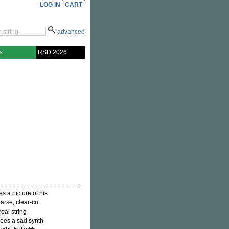
LOG IN
CART
advanced
s
RSD 2026
s a picture of his
arse, clear-cut
eal string
sees a sad synth