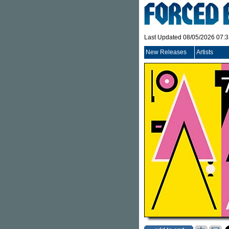
Last Updated 08/05/2026 07:
New Releases
Artists