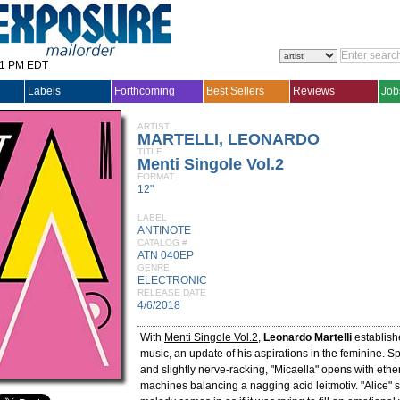
31 PM EDT
Labels
Forthcoming
Best Sellers
Reviews
Job
ARTIST
MARTELLI, LEONARDO
TITLE
Menti Singole Vol.2
FORMAT
12"
LABEL
ANTINOTE
CATALOG #
ATN 040EP
GENRE
ELECTRONIC
RELEASE DATE
4/6/2018
With
Menti Singole Vol.2
,
Leonardo Martelli
establishe
music, an update of his aspirations in the feminine. Sp
and slightly nerve-racking, "Micaella" opens with ether
machines balancing a nagging acid leitmotiv. "Alice" 