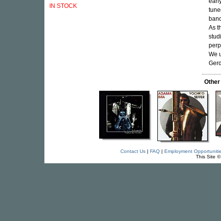
earl
IN STOCK
tune
band
As t
stud
perp
We u
Gerd
Other
Contact Us
|
FAQ
|
Employment Opportuniti
This Site 