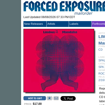
Last Updated 08/08/2026 07:33 PM EDT
New Releases
Artists
Labels
Forthcom
ARTI
LI
TITLE
Ma
FORM
CD
LABE
SPA
CATA
SPA 
GEN
ROC
RELE
2/16
Repr
debu
CD b
labe
$17.00
PRICE: