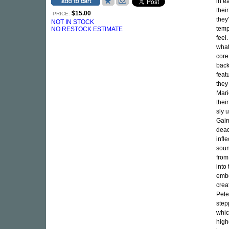
in e
thei
$15.00
PRICE:
they
NOT IN STOCK
temp
NO RESTOCK ESTIMATE
feel
what
core
back
feat
they
Mari
thei
sly 
Gain
dead
infl
soun
from
into
embo
crea
Pete
step
whic
high