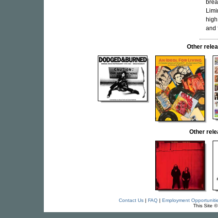
brea
Limi
high
and 
Other rel
Other rel
Contact Us
|
FAQ
|
Employment Opportuniti
This Site 