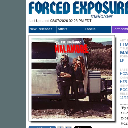
Last Updated 08/07/2026 02:28 PM EDT
New Releases
Artists
Labels
Forthcom
ARTI
LI
TITLE
Ma
FORM
LP
LABE
HOZ
CATA
HZR
GEN
ROC
RELE
11/2
"By 
full
to b
HoZa