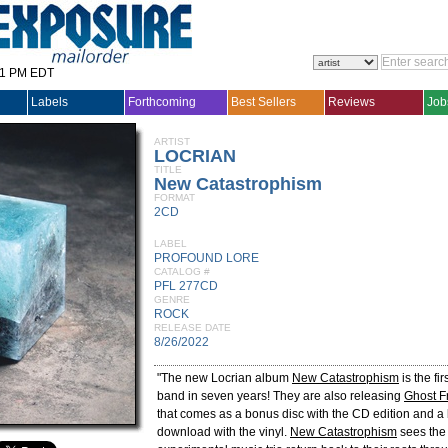
31 PM EDT
Labels
Forthcoming
Best Sellers
Reviews
Job
ARTIST
LOCRIAN
TITLE
New Catastrophism
FORMAT
2CD
LABEL
PROFOUND LORE
CATALOG #
PFL 277CD
GENRE
ROCK
RELEASE DATE
8/26/2022
"The new Locrian album
New Catastrophism
is the fi
band in seven years! They are also releasing
Ghost F
that comes as a bonus disc with the CD edition and a 
download with the vinyl.
New Catastrophism
sees the 