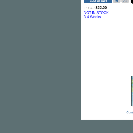
$22.00
PRICE:
NOT IN STOCK
3-4 Weeks
Cont