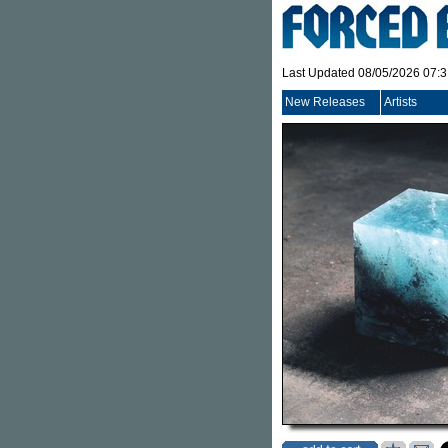
Last Updated 08/05/2026 07:
New Releases
Artists