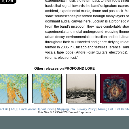
experimental music trio return back to their roots thr
tracks that signal towards the band's signature expres
ambient, experimental music, drone and post rock. M
sonic soundscapes presented through many layers of 
dominant audial canvas here. Locrian is a prophetic v
From the band's inception, they have comfortably stra
experimental and metal underground, weaving theme
urban decay, environmental destruction and birth/deat
throughout their multifaceted and genre-defying releas
formed in 2005 in Chicago and features Terence Han
vocals, tape loops), André Foisy (guitars, electronics
(drums, electronics)."
Other releases on PROFOUND LORE
act Us
|
FAQ
|
Employment Opportunities
|
Shipping Info
|
Privacy Policy
|
Mailing List
|
Gift Certif
This Site © 1995-2026 Forced Exposure