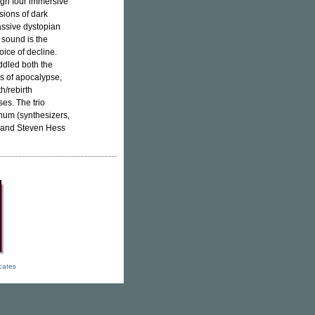
ough four immersive
sions of dark
assive dystopian
sound is the
oice of decline.
ddled both the
s of apocalypse,
h/rebirth
es. The trio
num (synthesizers,
), and Steven Hess
icates