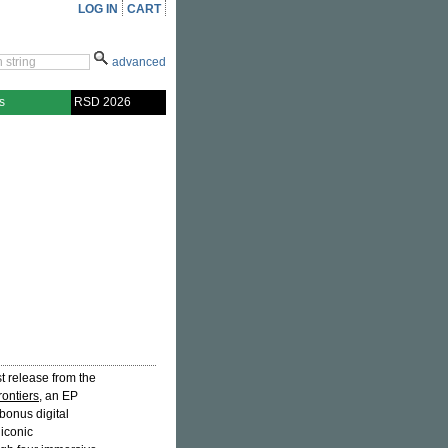
LOG IN
CART
advanced
s
RSD 2026
rst release from the
rontiers
, an EP
bonus digital
iconic