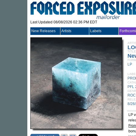
Last Updated 08/08/2026 02:36 PM EDT
New Releases
Artists
Labels
Forthcom
ARTI
LO
TITLE
Ne
FORM
LP
LABE
PRO
CATA
PFL 
GEN
ROC
RELE
8/26
LP v
rele
Fron
bonu