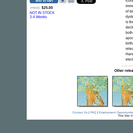
icon
imme
$25.00
PRICE:
of d
NOT IN STOCK
dyst
3-4 Weeks
is t
decl
both
apoc
birt
rele
Hann
elec
Other rel
Contact Us
|
FAQ
|
Employment Opportuniti
This Site 