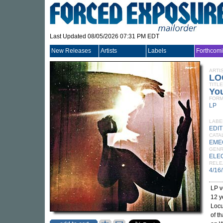
Last Updated 08/05/2026 07:31 PM EDT
New Releases
Artists
Labels
Forthcom
ARTI
LO
TITLE
You
FORM
LP
LABE
EDI
CATA
EME
GEN
ELE
RELE
4/16
LP v
12 y
Locu
of t