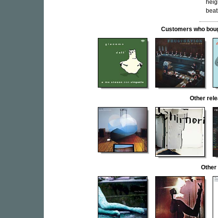
heig
beat
Customers who bought
Other re
Other