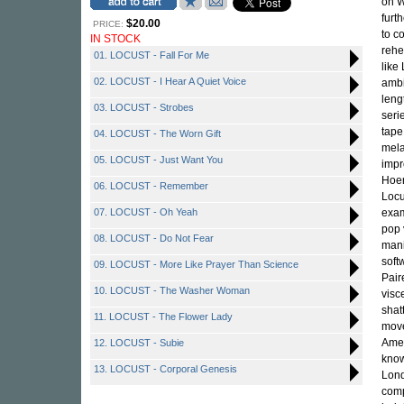
on W
furt
$20.00
PRICE:
to c
IN STOCK
rehe
01. LOCUST - Fall For Me
like
02. LOCUST - I Hear A Quiet Voice
ambi
leng
03. LOCUST - Strobes
seri
tape
04. LOCUST - The Worn Gift
mela
05. LOCUST - Just Want You
impr
Hoen
06. LOCUST - Remember
Locu
07. LOCUST - Oh Yeah
exam
pop 
08. LOCUST - Do Not Fear
mani
soft
09. LOCUST - More Like Prayer Than Science
Pair
10. LOCUST - The Washer Woman
visc
shat
11. LOCUST - The Flower Lady
move
Amer
12. LOCUST - Subie
know
13. LOCUST - Corporal Genesis
Lond
comp