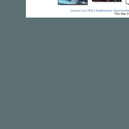
Contact Us
|
FAQ
|
Employment Opportuniti
This Site 