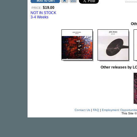
$19.00
PRICE:
NOT IN STOCK
3-4 Weeks
Oth
Other releases by
Contact Us
|
FAQ
|
Employment Opportuniti
This Site 