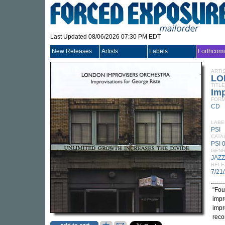
Last Updated 08/06/2026 07:30 PM EDT
New Releases
Artists
Labels
Forthcom
ARTI
LO
TITLE
Imp
FORM
CD
LABE
PSI
CATA
PSI 
GEN
JAZZ
RELE
7/21
"Fou
impr
impr
reco