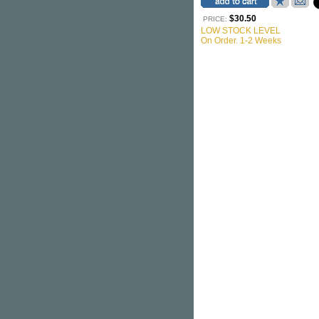
$30.50
PRICE:
LOW STOCK LEVEL
On Order. 1-2 Weeks