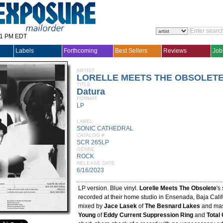
31 PM EDT
Labels
Forthcoming
Best Sellers
Reviews
Job
ARTIST
LORELLE MEETS THE OBSOLET
TITLE
Datura
FORMAT
LP
LABEL
SONIC CATHEDRAL
CATALOG #
SCR 265LP
GENRE
ROCK
RELEASE DATE
6/16/2023
LP version. Blue vinyl.
Lorelle Meets The Obsolete
's
recorded at their home studio in Ensenada, Baja Califo
mixed by
Jace Lasek
of
The Besnard Lakes
and mas
Young
of
Eddy Current Suppression Ring
and
Total