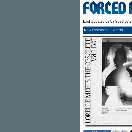
Last Updated 08/07/2026 07:
New Releases
Artists