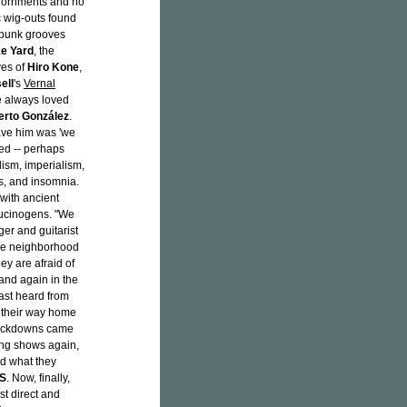
adornments and no
c wig-outs found
-punk grooves
ke Yard
, the
ves of
Hiro Kone
,
ell
's
Vernal
've always loved
erto González
.
ave him was 'we
ked -- perhaps
lism, imperialism,
s, and insomnia.
 with ancient
lucinogens. "We
ger and guitarist
 the neighborhood
ey are afraid of
and again in the
last heard from
d their way home
 lockdowns came
ying shows again,
hed what they
S
. Now, finally,
ost direct and