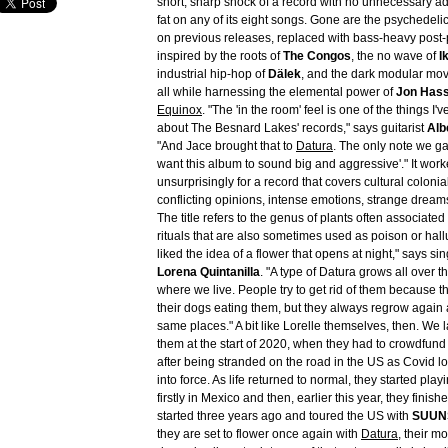
short, sharp shock of a record with no unnecessary 
fat on any of its eight songs. Gone are the psychedeli
on previous releases, replaced with bass-heavy post
inspired by the roots of
The Congos
, the no wave of
I
industrial hip-hop of
Dälek
, and the dark modular mo
all while harnessing the elemental power of
Jon Hass
Equinox
. "The 'in the room' feel is one of the things I
about The Besnard Lakes' records," says guitarist
Alb
"And Jace brought that to
Datura
. The only note we g
want this album to sound big and aggressive'." It wor
unsurprisingly for a record that covers cultural colonia
conflicting opinions, intense emotions, strange dream
The title refers to the genus of plants often associated
rituals that are also sometimes used as poison or hal
liked the idea of a flower that opens at night," says sin
Lorena Quintanilla
. "A type of Datura grows all over
where we live. People try to get rid of them because th
their dogs eating them, but they always regrow again 
same places." A bit like Lorelle themselves, then. We 
them at the start of 2020, when they had to crowdfun
after being stranded on the road in the US as Covid
into force. As life returned to normal, they started pla
firstly in Mexico and then, earlier this year, they finis
started three years ago and toured the US with
SUUN
they are set to flower once again with
Datura
, their m