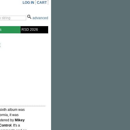
LOG IN
CART
advanced
s
RSD 2026
E
 sixth album was
rnia, it was
tered by
Mikey
 Control
. It's a