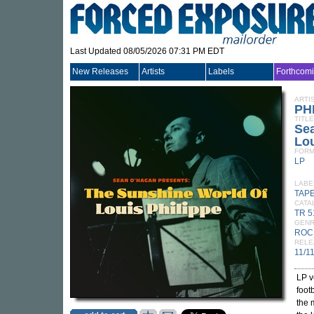
Last Updated 08/05/2026 07:31 PM EDT
New Releases
Artists
Labels
Forthcom
ARTI
PH
TITLE
Se
Lou
FORM
LP
LABE
TAP
CATA
TR 5
GEN
ROC
RELE
11/1
LP v
foot
the 