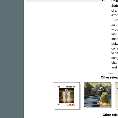
Phil
Jude
of a
exot
Euro
axis
wrot
last
impo
betw
coll
to be
song
chan
and 
Other rel
Other rel