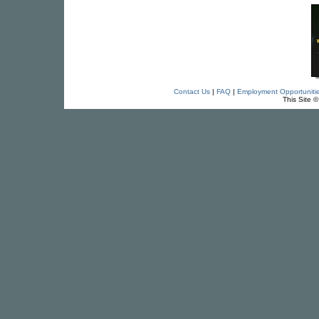
Contact Us
|
FAQ
|
Employment Opportuniti
This Site 