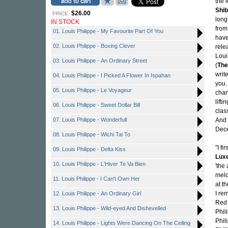
the 
Shi
$26.00
PRICE:
long
IN STOCK
from
01. Louis Philippe - My Favourite Part Of You
have
02. Louis Philippe - Boxing Clever
rele
Loui
03. Louis Philippe - An Ordinary Street
(
The
writ
04. Louis Philippe - I Picked A Flower In Ispahan
you.
05. Louis Philippe - Le Voyageur
chan
lift
06. Louis Philippe - Sweet Dollar Bill
clas
07. Louis Philippe - Wonderfull
And 
Dece
08. Louis Philippe - Wichi Tai To
"I f
09. Louis Philippe - Delta Kiss
Lux
10. Louis Philippe - L'Hiver Te Va Bien
'the
melo
11. Louis Philippe - I Can't Own Her
at t
I re
12. Louis Philippe - An Ordinary Girl
Red 
13. Louis Philippe - Wild-eyed And Dishevelled
Phil
Phil
14. Louis Philippe - Lights Were Dancing On The Ceiling