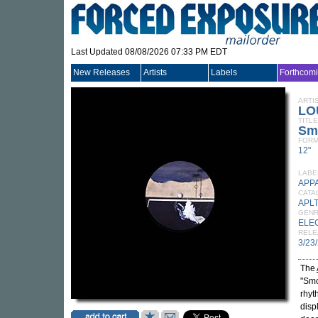
Last Updated 08/08/2026 07:33 PM EDT
New Releases
Artists
Labels
Forthcom
ARTI
LO
TITLE
Sm
FORM
12"
LABE
APP
CATA
APL
GEN
ELE
RELE
3/23
The
"Smo
rhyt
disp