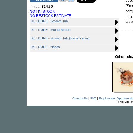
dee
"Smo
$14.50
PRICE:
comp
NOT IN STOCK
NO RESTOCK ESTIMATE
righ
01. LOURE - Smooth Talk
voca
02. LOURE - Mutual Motion
03. LOURE - Smooth Talk (Saine Remix)
04. LOURE - Needs
Other rel
Contact Us
|
FAQ
|
Employment Opportuniti
This Site 