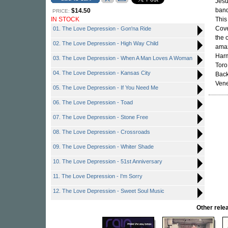
Jesu
band
$14.50
PRICE:
IN STOCK
This
Cove
01. The Love Depression - Gon'na Ride
the 
02. The Love Depression - High Way Child
amaz
Harm
03. The Love Depression - When A Man Loves A Woman
Toro
04. The Love Depression - Kansas City
Back
Vene
05. The Love Depression - If You Need Me
06. The Love Depression - Toad
07. The Love Depression - Stone Free
08. The Love Depression - Crossroads
09. The Love Depression - Whiter Shade
10. The Love Depression - 51st Anniversary
11. The Love Depression - I'm Sorry
12. The Love Depression - Sweet Soul Music
Other rel