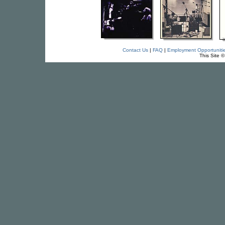
Contact Us
|
FAQ
|
Employment Opportuniti
This Site 