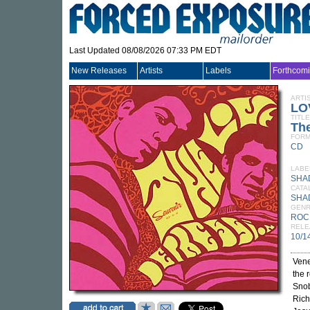
Last Updated 08/08/2026 07:33 PM EDT
New Releases
Artists
Labels
Forthcom
ARTI
LO
TITLE
Th
FORM
CD
LABE
SHA
CATA
SHA
GEN
ROC
RELE
10/1
Vene
the 
Snob
Rich