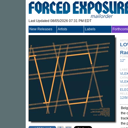
Last Updated 08/05/2026 07:31 PM EDT
New Releases
Artists
Labels
Forthcom
ARTI
LO
TITLE
Ra
FORM
12"
LABE
VLE
CATA
VLE
GEN
ELE
RELE
12/9
Belg
the 
trac
the p