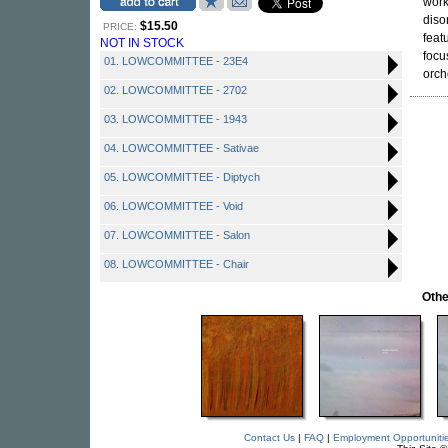
work
diso
$15.50
PRICE:
feat
NOT IN STOCK
focu
01. LOWCOMMITTEE - 23E4
orch
02. LOWCOMMITTEE - 2702
03. LOWCOMMITTEE - 1943
04. LOWCOMMITTEE - Sativae
05. LOWCOMMITTEE - Diptych
06. LOWCOMMITTEE - Void
07. LOWCOMMITTEE - Salon
08. LOWCOMMITTEE - Chair
Othe
Contact Us
|
FAQ
|
Employment Opportuniti