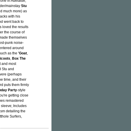
 one in Adelaide,
nder/mainstay
Stu
nd much more) as
acks with his
d went back to
 loved the results
r the course of
d made themselves
post-punk noise-
centered around
 such as the
'Goat
,
icoots
,
Box The
st and most
d Stu and
 were (perhaps
he time, and their
rd puts them firmly
hday Party
-style
ou're getting close
omes remastered
 sleeve; Includes
sm detailing the
thole Surfers,