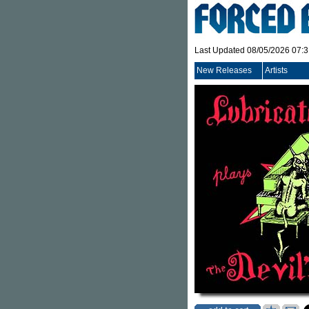
Last Updated 08/05/2026 07:
New Releases
Artists