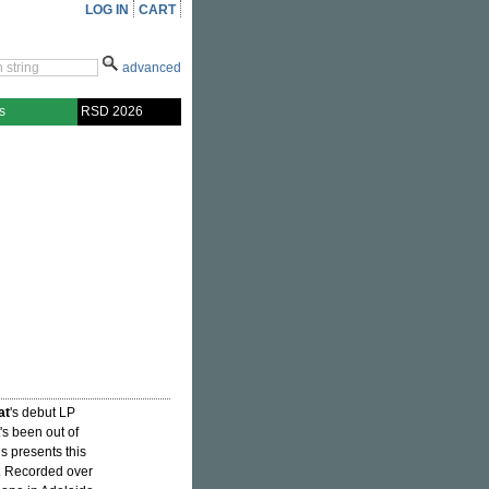
LOG IN
CART
advanced
s
RSD 2026
at
's debut LP
t's been out of
s presents this
ry. Recorded over