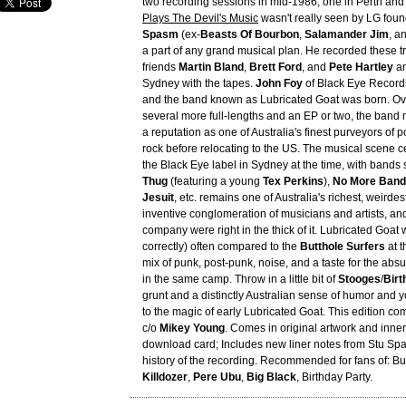
two recording sessions in mid-1986, one in Perth and
Plays The Devil's Music
wasn't really seen by LG fou
Spasm
(ex-
Beasts Of Bourbon
,
Salamander Jim
, a
a part of any grand musical plan. He recorded these tr
friends
Martin Bland
,
Brett Ford
, and
Pete Hartley
an
Sydney with the tapes.
John Foy
of Black Eye Records
and the band known as Lubricated Goat was born. Ove
several more full-lengths and an EP or two, the ban
a reputation as one of Australia's finest purveyors of 
rock before relocating to the US. The musical scene 
the Black Eye label in Sydney at the time, with bands
Thug
(featuring a young
Tex Perkins
),
No More Band
Jesuit
, etc. remains one of Australia's richest, weirde
inventive conglomeration of musicians and artists, an
company were right in the thick of it. Lubricated Goat
correctly) often compared to the
Butthole Surfers
at t
mix of punk, post-punk, noise, and a taste for the absu
in the same camp. Throw in a little bit of
Stooges
/
Birt
grunt and a distinctly Australian sense of humor and y
to the magic of early Lubricated Goat. This edition c
c/o
Mikey Young
. Comes in original artwork and inner
download card; Includes new liner notes from Stu Spa
history of the recording. Recommended for fans of: But
Killdozer
,
Pere Ubu
,
Big Black
, Birthday Party.