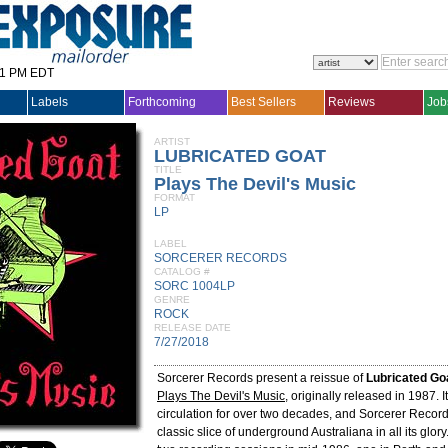
31 PM EDT
Labels
Forthcoming
Best Sellers
Reviews
Job
ARTIST
LUBRICATED GOAT
TITLE
Plays The Devil's Music
FORMAT
LP
LABEL
SORCERER RECORDS
CATALOG #
SORC 1004LP
GENRE
ROCK
RELEASE DATE
7/27/2018
Sorcerer Records present a reissue of
Lubricated Go
Plays The Devil's Music
, originally released in 1987. I
circulation for over two decades, and Sorcerer Record
classic slice of underground Australiana in all its glo