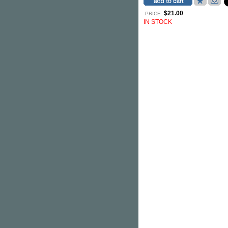
$21.00
PRICE:
IN STOCK