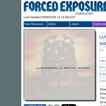
Last Updated 08/08/2026 12:14 AM EDT
New Releases
Artists
Labels
Forthcom
ARTI
LU
TITLE
Sid
FORM
CD
LABE
SOL
CATA
DFX
GEN
ELE
RELE
11/1
Repr
broa
The 
be l