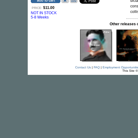
dict
cons
$11.00
PRICE:
coll
NOT IN STOCK
5-8 Weeks
Other release
Contact Us
|
FAQ
|
Employment Opportuniti
This Site 