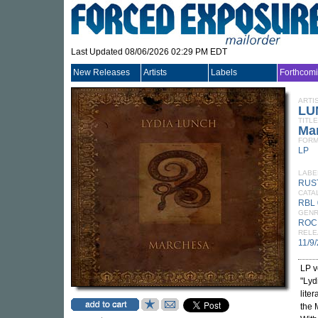
Last Updated 08/06/2026 02:29 PM EDT
New Releases
Artists
Labels
Forthcom
ARTI
LU
TITLE
Ma
FORM
LP
LABE
RUS
CATA
RBL 
GEN
ROC
RELE
11/9
LP v
"Lyd
lite
the 