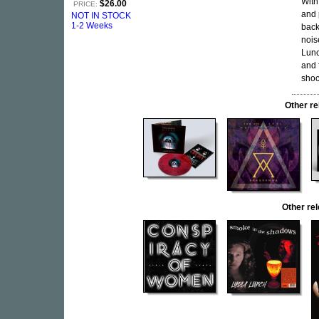
With
$26.00
PRICE:
and 
NOT IN STOCK
1-2 Weeks
back
nois
Lunc
and 
shoc
Other r
Other re