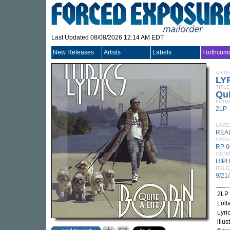
Last Updated 08/08/2026 12:14 AM EDT
New Releases
Artists
Labels
Forthcom
ARTI
LY
TITLE
Qui
FORM
2LP
LABE
REA
CATA
RP 0
GEN
HIP
RELE
9/21
2LP 
Loll
Lyri
illu