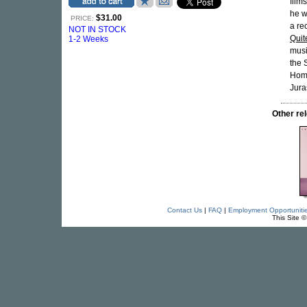
film
he w
$31.00
PRICE:
a re
NOT IN STOCK
Quit
1-2 Weeks
musi
the 
Homo
Jura
Other r
Contact Us
|
FAQ
|
Employment Opportuniti
This Site 