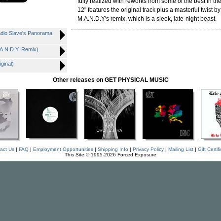
fully realized with reworks from some of the best in th
12" features the original track plus a masterful twist b
M.A.N.D.Y's remix, which is a sleek, late-night beast.
adio Slave's Panorama
.A.N.D.Y. Remix)
ginal)
Other releases on GET PHYSICAL MUSIC
act Us
|
FAQ
|
Employment Opportunities
|
Shipping Info
|
Privacy Policy
|
Mailing List
|
Gift Certif
This Site © 1995-2026 Forced Exposure