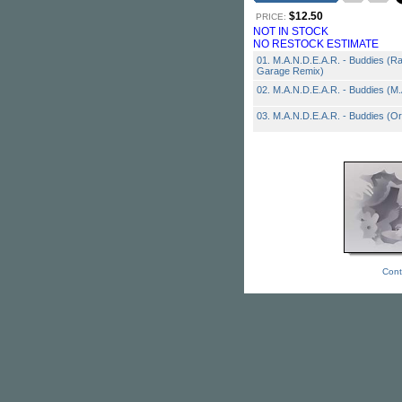
$12.50
PRICE:
NOT IN STOCK
NO RESTOCK ESTIMATE
01. M.A.N.D.E.A.R. - Buddies (R
Garage Remix)
02. M.A.N.D.E.A.R. - Buddies (M
03. M.A.N.D.E.A.R. - Buddies (Ori
Cont