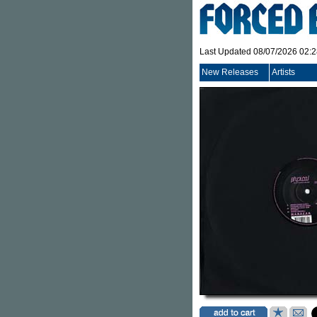
Last Updated 08/07/2026 02:
New Releases
Artists