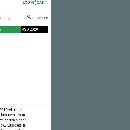
LOG IN
CART
advanced
s
RSD 2026
2010 with their
 their own urban
 which fuses deep
Now, "Buddies" is