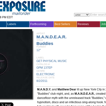
28 PM EDT
Labels
Forthcoming
Best Sellers
Reviews
Job
ARTIST
M.A.N.D.E.A.R.
TITLE
Buddies
FORMAT
12"
LABEL
GET PHYSICAL MUSIC
CATALOG #
GPM 137EP
GENRE
ELECTRONIC
RELEASE DATE
8/2/2011
M.A.N.D.Y.
and
Matthew Dear
lit up New York City in 
"Buddies" club night, and, as
M.A.N.D.E.A.R.
, created
dancefloor myth with the unreleased track "Buddies,"
hypnotism, disco and an infectious sing-along hook. 