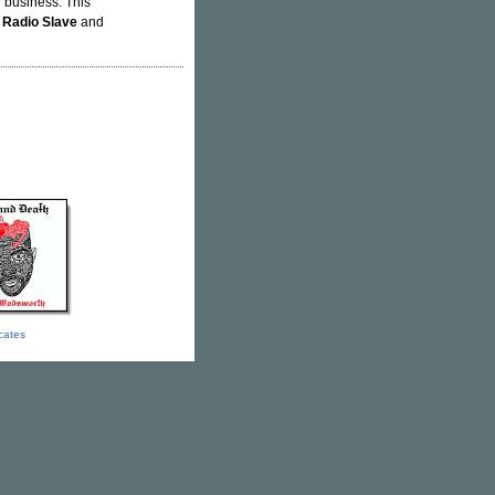
e business. This
y
Radio Slave
and
icates