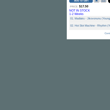
$17.50
PRICE:
NOT IN STOCK
1-2 Weeks
01. Madlaks - Jikovonunu (Youn
02. Hot Slot Machine - Rhythm (
Cont