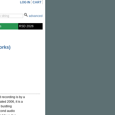
LOG IN
CART
advanced
s
RSD 2026
orks)
d recording is by a
ated 2006, it is a
 bustling
econd audio