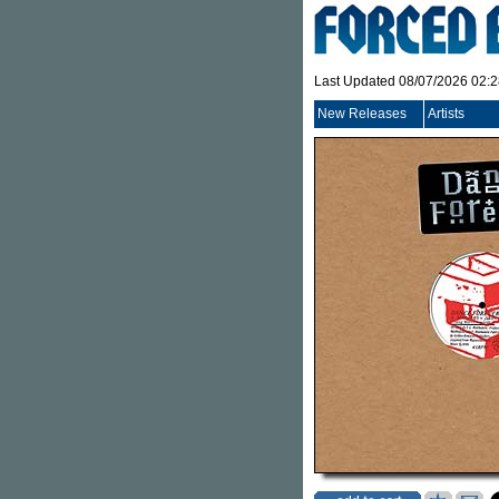
Last Updated 08/07/2026 02:
New Releases
Artists