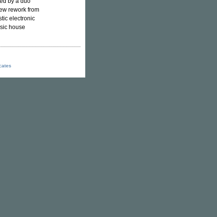
ced by a duo
new rework from
tic electronic
ssic house
icates