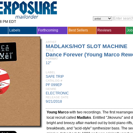
28 PM EDT
Labels
Forthcoming
Best Sellers
Reviews
Job
ARTIST
MADLAKS/HOT SLOT MACHINE
TITLE
Dance Forever (Young Marco Rew
FORMAT
12"
LABEL
SAFE TRIP
CATALOG #
PF 099EP
GENRE
ELECTRONIC
RELEASE DATE
9/21/2018
Young Marco
with two recordings. The first rearrange
local recruit called
Madlaks
. Entitled "Jikovunu" and d
bright and breezy affair marked out by bold piano riffs,
breakbeats, and "acid-style" synthesizer bass. The s