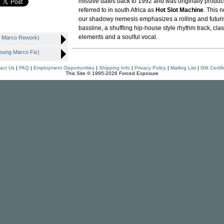
missive dates back to 1992 and was originally produ
referred to in south Africa as
Hot Slot Machine
. This 
our shadowy nemesis emphasizes a rolling and futuris
bassline, a shuffling hip-house style rhythm track, cla
elements and a soulful vocal.
g Marco Rework)
Young Marco Fix)
act Us
|
FAQ
|
Employment Opportunities
|
Shipping Info
|
Privacy Policy
|
Mailing List
|
Gift Certif
This Site © 1995-2026 Forced Exposure