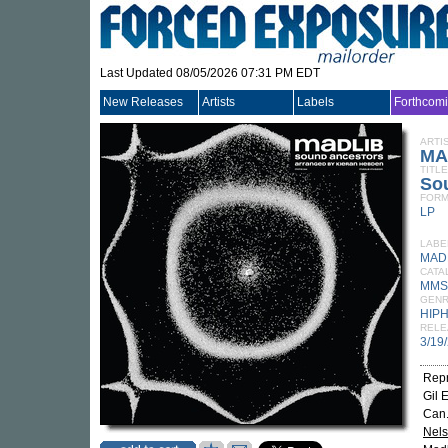
Last Updated 08/05/2026 07:31 PM EDT
New Releases
Artists
Labels
Forthcom
ARTI
MA
TITLE
So
FORM
LP
LABE
MADL
CATA
MMS
GEN
HIP
RELE
3/19
Repr
Gil 
Can.
Nel