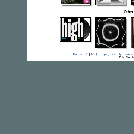
Other
Contact Us
|
FAQ
|
Employment Opportuniti
This Site 