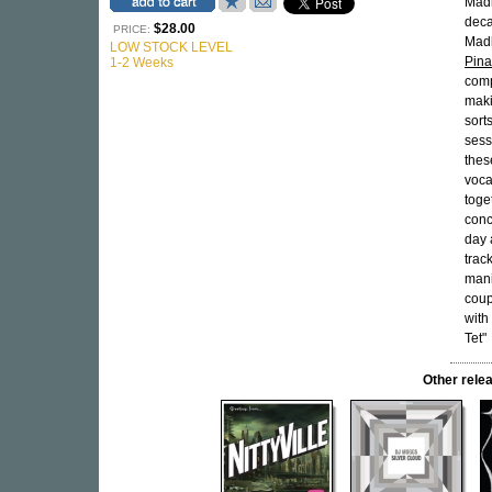
Madl
deca
$28.00
PRICE:
Madl
LOW STOCK LEVEL
Pina
1-2 Weeks
comp
maki
sort
sess
thes
voca
toge
conc
day 
trac
mani
coup
with
Tet"
Other rel