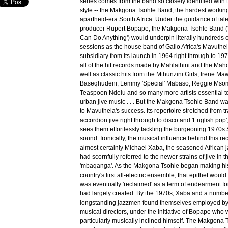
series comes from the band so closely identified with 
style -- the Makgona Tsohle Band, the hardest workin
apartheid-era South Africa. Under the guidance of tal
producer Rupert Bopape, the Makgona Tsohle Band (
Can Do Anything') would underpin literally hundreds o
sessions as the house band of Gallo Africa's Mavuthe
subsidiary from its launch in 1964 right through to 19
all of the hit records made by Mahlathini and the Mah
well as classic hits from the Mthunzini Girls, Irene M
Baseqhudeni, Lemmy 'Special' Mabaso, Reggie Msom
Teaspoon Ndelu and so many more artists essential t
urban jive music . . . But the Makgona Tsohle Band wa
to Mavuthela's success. Its repertoire stretched from t
accordion jive right through to disco and 'English pop
sees them effortlessly tackling the burgeoning 1970s
sound. Ironically, the musical influence behind this r
almost certainly Michael Xaba, the seasoned African 
had scornfully referred to the newer strains of jive in 
'mbaqanga'. As the Makgona Tsohle began making his
country's first all-electric ensemble, that epithet woul
was eventually 'reclaimed' as a term of endearment fo
had largely created. By the 1970s, Xaba and a number
longstanding jazzmen found themselves employed by
musical directors, under the initiative of Bopape who 
particularly musically inclined himself. The Makgona