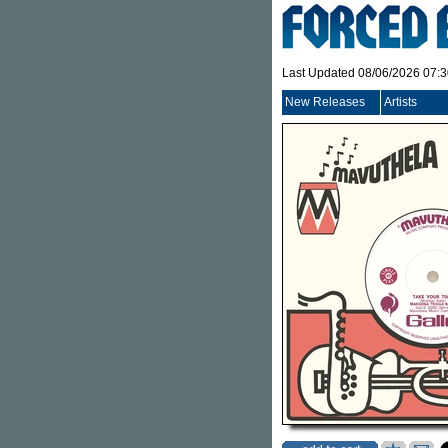
Last Updated 08/06/2026 07:
New Releases
Artists