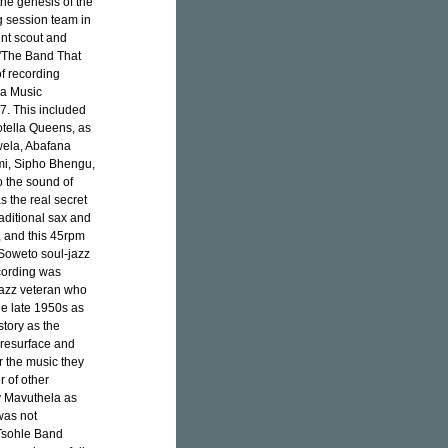
the genesis of the
g session team in
ent scout and
'The Band That
f recording
la Music
77. This included
otella Queens, as
awela, Abafana
i, Sipho Bhengu,
o the sound of
s the real secret
raditional sax and
', and this 45rpm
 Soweto soul-jazz
ecording was
jazz veteran who
the late 1950s as
tory as the
d resurface and
r the music they
 of other
 Mavuthela as
was not
 Tsohle Band