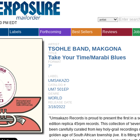
30 PM EDT
Labels
Forthcoming
Best Sellers
Reviews
Job
ARTIST
TSOHLE BAND, MAKGONA
TITLE
Take Your Time/Marabi Blues
FORMAT
7"
LABEL
UMSAKAZO
CATALOG #
UM7 501EP
GENRE
WORLD
RELEASE DATE
3/18/2022
"Umsakazo Records is proud to present the first in a se
edition replica 45rpm records. This collection of 'seve
been carefully curated from key holy-grail recordings
golden age of South African township jive. It is fitting tha