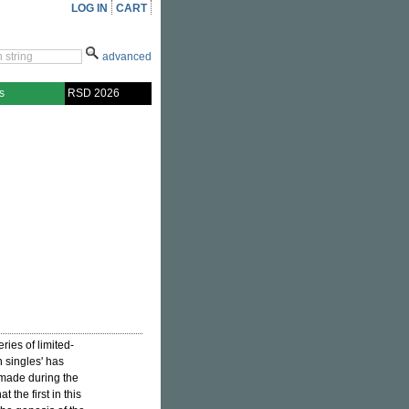
LOG IN
CART
advanced
s
RSD 2026
ries of limited-
n singles' has
 made during the
t the first in this