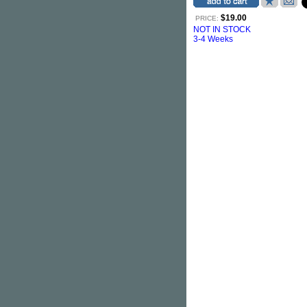
$19.00
PRICE:
NOT IN STOCK
3-4 Weeks