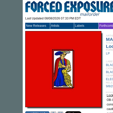
Last Updated 08/08/2026 07:33 PM EDT
New Releases
Artists
Labels
Forthcom
ARTI
MA
TITLE
Lo
FORM
LP
LABE
BLA
CATA
BLA
GEN
ELE
RELE
9/8/
Lock
OB-X
cons
cauti