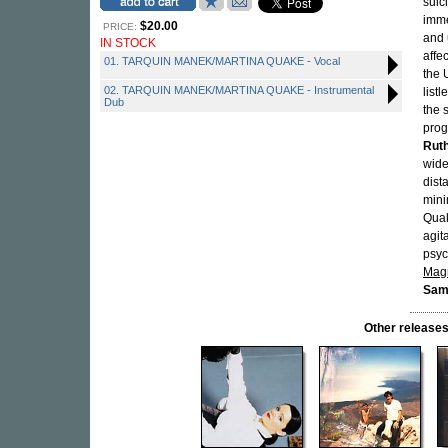
suic
imme
$20.00
PRICE:
and 
IN STOCK
affe
01. TARQUIN MANEK/MARTINA QUAKE - Vocal
the 
02. TARQUIN MANEK/MARTINA QUAKE - Instrumental
list
Dub
the 
prog
Ruth
wide
dist
mini
Quak
agit
psyc
Mag
Sam
Other releas