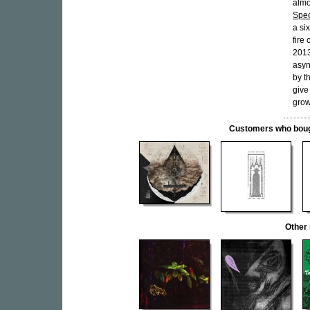
almo
Spec
a si
fire
2013
asyn
by t
give
grow
Customers who bought
Other