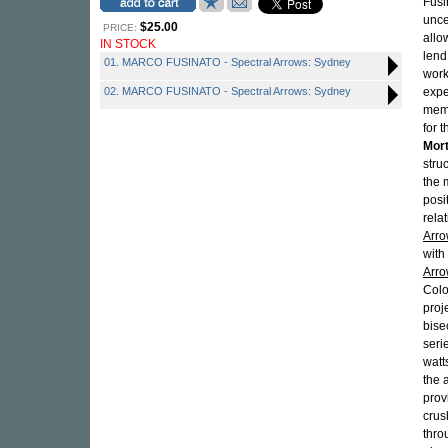
Fusi
unce
$25.00
PRICE:
allo
IN STOCK
lend
01. MARCO FUSINATO - Spectral Arrows: Sydney
work
02. MARCO FUSINATO - Spectral Arrows: Sydney
expe
memb
for 
Mor
stru
the 
posi
rela
Arr
with
Arro
Colo
proj
bise
seri
watt
the 
prov
crus
thro