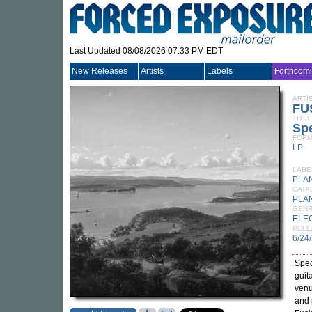
Last Updated 08/08/2026 07:33 PM EDT
New Releases
Artists
Labels
Forthcom
ARTI
FU
TITLE
Spe
FORM
LP
LABE
PLA
CATA
PLA
GEN
ELE
RELE
6/24
Spec
guit
venu
and 