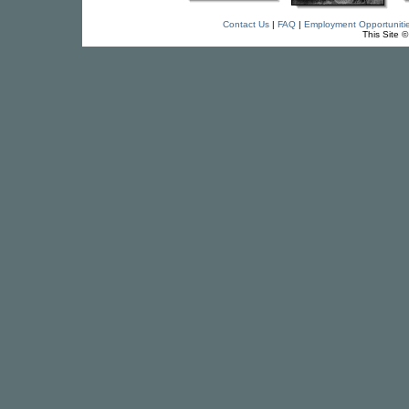
Contact Us
|
FAQ
|
Employment Opportuniti
This Site 