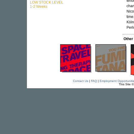
whol
LOW STOCK LEVEL
chan
1-2 Weeks
Nicol
time.
Köln
Perl
Other
Contact Us
|
FAQ
|
Employment Opportuniti
This Site 