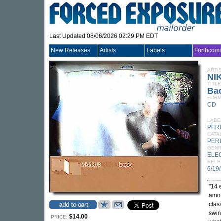
Last Updated 08/06/2026 02:29 PM EDT
New Releases
Artists
Labels
Forthcom
ARTI
NI
TITLE
Ba
FORM
CD
LABE
PER
CATA
PER
GEN
ELE
RELE
6/19
"14 
amor
clas
swin
$14.00
PRICE: