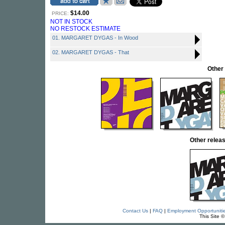
$14.00
PRICE:
NOT IN STOCK
NO RESTOCK ESTIMATE
01. MARGARET DYGAS - In Wood
02. MARGARET DYGAS - That
Other
Other rele
Contact Us
|
FAQ
|
Employment Opportuniti
This Site 