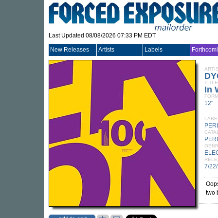
Last Updated 08/08/2026 07:33 PM EDT
New Releases
Artists
Labels
Forthcom
ARTI
DY
TITLE
In
FORM
12"
LABE
PER
CATA
PER
GEN
ELE
RELE
7/22
Oops
two 