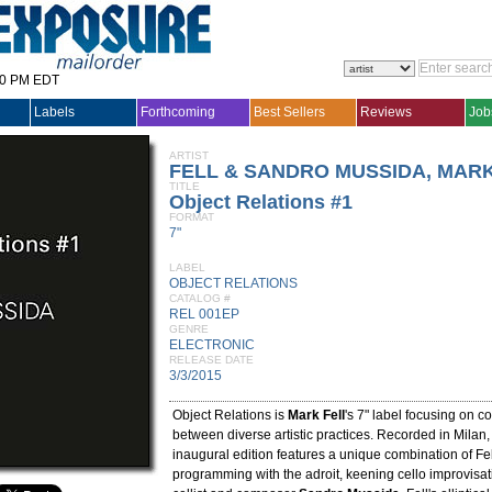
30 PM EDT
Labels
Forthcoming
Best Sellers
Reviews
Job
ARTIST
FELL & SANDRO MUSSIDA, MAR
TITLE
Object Relations #1
FORMAT
7"
LABEL
OBJECT RELATIONS
CATALOG #
REL 001EP
GENRE
ELECTRONIC
RELEASE DATE
3/3/2015
Object Relations is
Mark Fell
's 7" label focusing on c
between diverse artistic practices. Recorded in Milan,
inaugural edition features a unique combination of Fel
programming with the adroit, keening cello improvisati