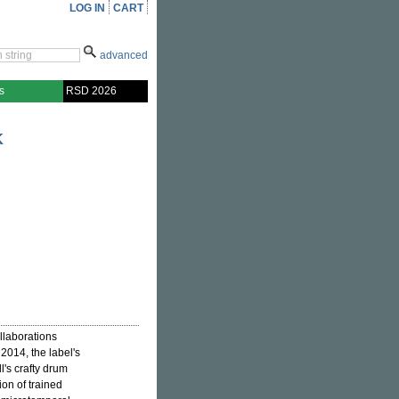
LOG IN
CART
advanced
s
RSD 2026
K
ollaborations
 2014, the label's
l's crafty drum
on of trained