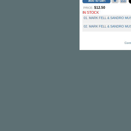
$12.50
PRICE:
IN STOCK
01. MARK FELL & SANDRO MUSS
02. MARK FELL & SANDRO MUSS
Cont