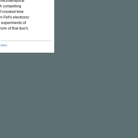
al microtemporal
h compelling
of crooked time
 Fell's electronic
s experiments of
shorn of that duo's
icates