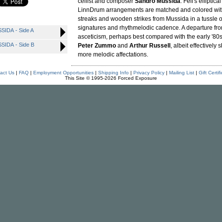
cellist and composer
Sandro Mussida
. Fell's elliptic
LinnDrum arrangements are matched and colored wit
streaks and wooden strikes from Mussida in a tussle 
signatures and rhythmelodic cadence. A departure from
IDA - Side A
asceticism, perhaps best compared with the early '80
IDA - Side B
Peter Zummo
and
Arthur Russell
, albeit effectively 
more melodic affectations.
act Us
|
FAQ
|
Employment Opportunities
|
Shipping Info
|
Privacy Policy
|
Mailing List
|
Gift Certif
This Site © 1995-2026 Forced Exposure