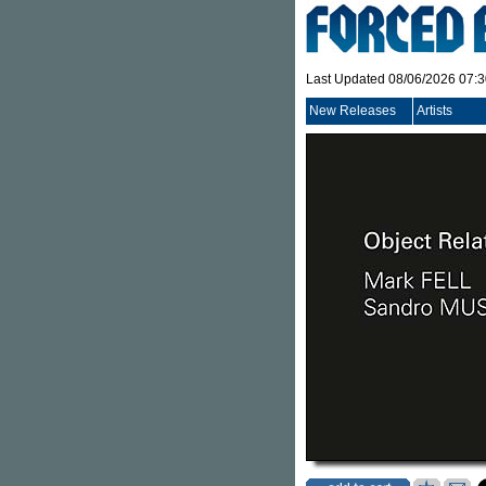
Last Updated 08/06/2026 07:
New Releases
Artists