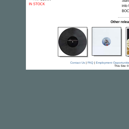
Star
IN STOCK
into
BOC,
Other rel
Contact Us
|
FAQ
|
Employment Opportuniti
This Site 