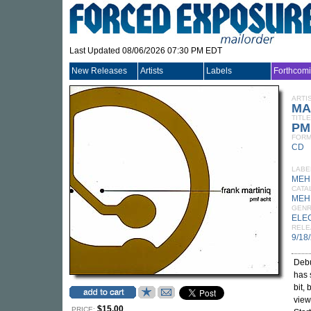
Last Updated 08/06/2026 07:30 PM EDT
New Releases
Artists
Labels
Forthcom
ARTI
MA
TITLE
PM
FORM
CD
LABE
MEH
CATA
MEH
GEN
ELE
RELE
9/18
Debu
has 
bit,
view
$15.00
PRICE: