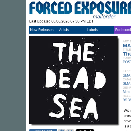
Last Updated 08/06/2026 07:30 PM EDT
New Releases
Artists
Labels
Forthcom
ARTI
MA
TITLE
Th
FORM
POS
LABE
SMA
CATA
SMA
GEN
Misc
RELE
9/13
With
pres
cove
is a