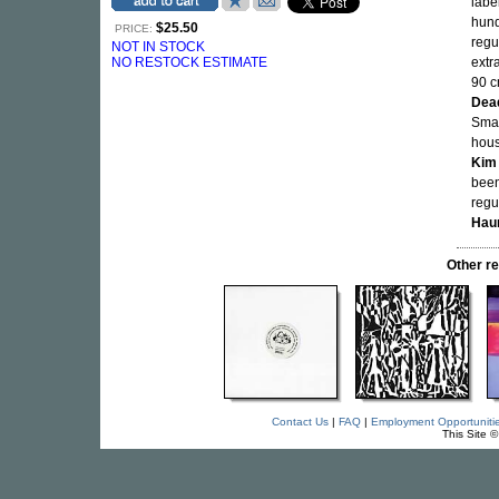
labe
hund
$25.50
PRICE:
regu
NOT IN STOCK
NO RESTOCK ESTIMATE
extr
90 c
Dea
Smal
hous
Kim
been
regu
Haun
Other r
Contact Us
|
FAQ
|
Employment Opportuniti
This Site 