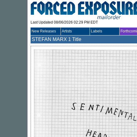
Last Updated 08/06/2026 02:29 PM EDT
New Releases
Artists
Labels
Forthcom
STEFAN MARX
1 Title