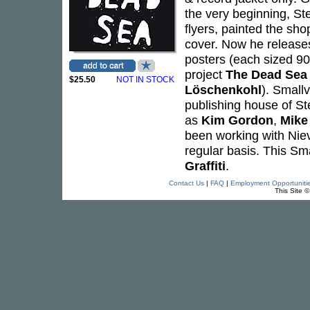
the very beginning, St
flyers, painted the sh
cover. Now he releases
posters (each sized 90
project
The Dead Sea
$25.50
NOT IN STOCK
Löschenkohl
). Smallv
publishing house of St
as
Kim Gordon
,
Mike 
been working with Nie
regular basis. This Sma
Graffiti
.
Contact Us
|
FAQ
|
Employment Opportuniti
This Site 