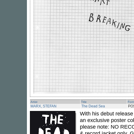
Artist
Title
For
MARX, STEFAN
The Dead Sea
PO
With his debut release
an exclusive poster col
please note: NO RECO
& record jacket only. G