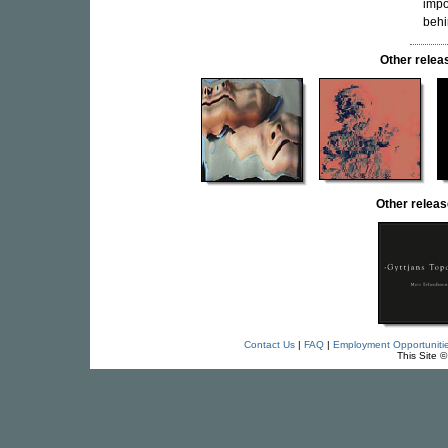
impo
behi
Other rele
Other rele
Contact Us
|
FAQ
|
Employment Opportuniti
This Site 