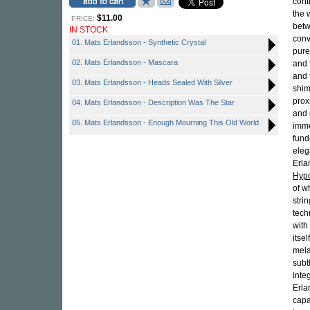
cont
the 
$11.00
PRICE:
betw
IN STOCK
conv
01. Mats Erlandsson - Synthetic Crystal
pure
02. Mats Erlandsson - Mascara
and 
and 
03. Mats Erlandsson - Heads Sealed With Silver
shim
prox
04. Mats Erlandsson - Description Was The Star
and 
05. Mats Erlandsson - Enough Mourning This Old World
imme
fund
eleg
Erla
Hypo
of w
stri
tech
with
itse
mela
subt
integ
Erla
capa