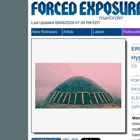
Last Updated 08/06/2026 07:30 PM EDT
New Releases
Artists
Labels
Forthcom
ARTI
ER
TITLE
Hy
FORM
CD
LABE
POR
CATA
PRT
GEN
ELE
RELE
10/5
Mat
rele
mult
harm