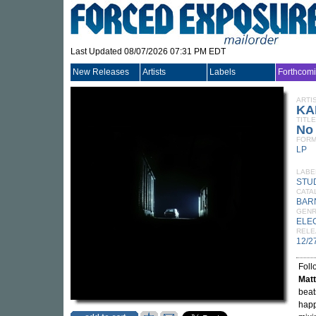
Last Updated 08/07/2026 07:31 PM EDT
New Releases
Artists
Labels
Forthcom
ARTI
KA
TITLE
No
FORM
LP
LABE
STU
CATA
BAR
GEN
ELE
RELE
12/2
Foll
Matt
beat
happ