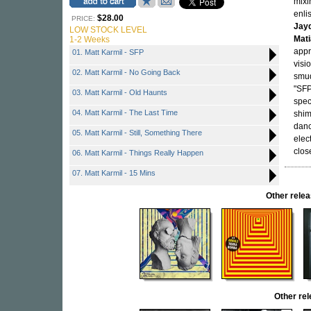
mixi
enli
$28.00
PRICE:
Jay
LOW STOCK LEVEL
Mat
1-2 Weeks
app
01. Matt Karmil - SFP
visi
02. Matt Karmil - No Going Back
smud
"SFP
03. Matt Karmil - Old Haunts
spec
04. Matt Karmil - The Last Time
shim
danc
05. Matt Karmil - Still, Something There
elec
clos
06. Matt Karmil - Things Really Happen
07. Matt Karmil - 15 Mins
Other rel
Other re