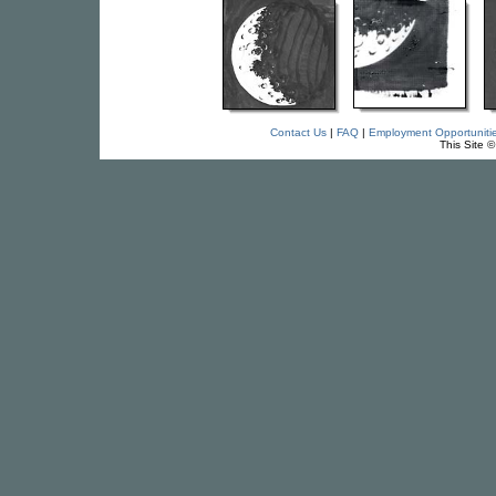
Contact Us
|
FAQ
|
Employment Opportuniti
This Site 