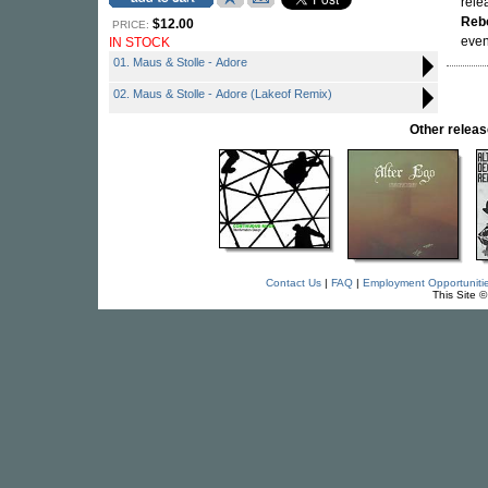
rele
Reb
$12.00
PRICE:
even
IN STOCK
01. Maus & Stolle - Adore
02. Maus & Stolle - Adore (Lakeof Remix)
Other rele
Contact Us
|
FAQ
|
Employment Opportuniti
This Site 