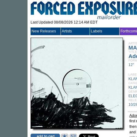
Last Updated 08/08/2026 12:14 AM EDT
New Releases
Artists
Labels
Forthcom
ARTI
MA
TITLE
Ad
FORM
12"
LABE
KLA
CATA
KLA
GEN
ELE
RELE
10/2
Ado
firs
then
and 