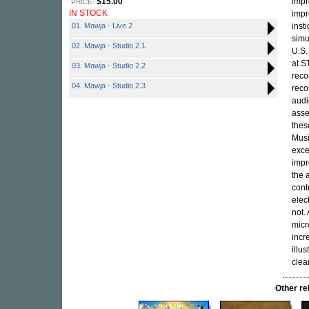
$15.00
impr
PRICE:
IN STOCK
impr
01. Mawja - Live 2
inst
simu
02. Mawja - Studio 2.1
U.S.
at S
03. Mawja - Studio 2.2
reco
04. Mawja - Studio 2.3
reco
audi
asse
thes
Musi
exce
impr
the 
cont
elec
not.
micr
incr
illu
clea
Other r