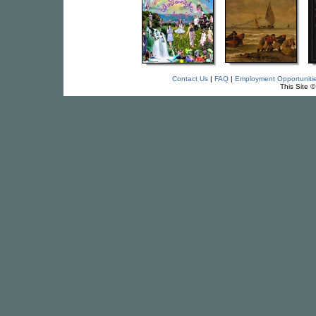
Contact Us
|
FAQ
|
Employment Opportuniti
This Site 