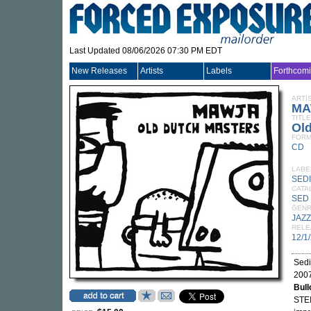
Last Updated 08/06/2026 07:30 PM EDT
New Releases
Artists
Labels
Forthcom
ARTI
MA
TITLE
Ol
FORM
CD
LABE
SED
CATA
SED
GEN
JAZZ
RELE
12/1
Sedi
2007
Bull
STEI