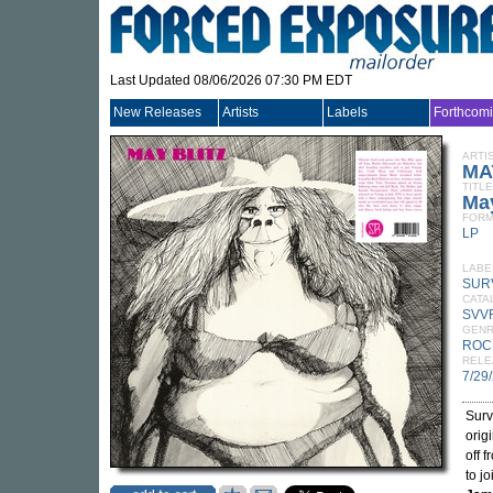
Last Updated 08/06/2026 07:30 PM EDT
New Releases
Artists
Labels
Forthcom
ARTI
MA
TITLE
May
FORM
LP
LABE
SUR
CATA
SVV
GEN
ROC
RELE
7/29
Surv
orig
off 
to j