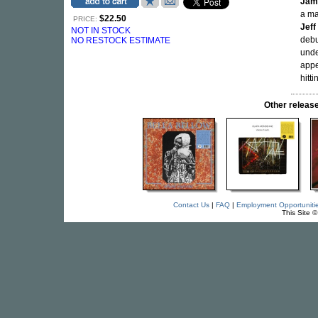
Jam
a m
$22.50
PRICE:
Jeff
NOT IN STOCK
debu
NO RESTOCK ESTIMATE
unde
appe
hitt
Other relea
Contact Us
|
FAQ
|
Employment Opportuniti
This Site 