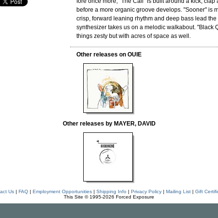
fore once more, "The Call" is built around a kick, clap
before a more organic groove develops. "Sooner" is m
crisp, forward leaning rhythm and deep bass lead the
synthesizer takes us on a melodic walkabout. "Black
things zesty but with acres of space as well.
Other releases on OUIE
Other releases by MAYER, DAVID
act Us
|
FAQ
|
Employment Opportunities
|
Shipping Info
|
Privacy Policy
|
Mailing List
|
Gift Certif
This Site © 1995-2026 Forced Exposure