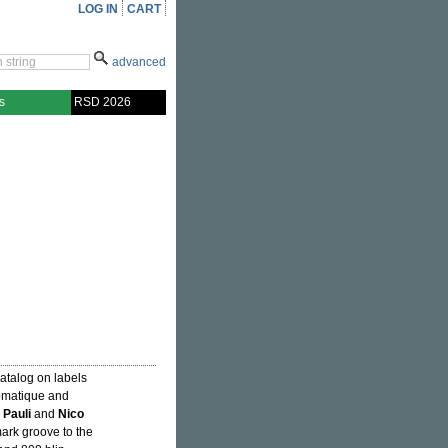
LOG IN
CART
advanced
s
RSD 2026
atalog on labels
iomatique and
 Pauli
and
Nico
mark groove to the