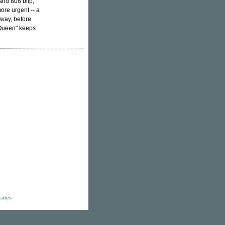
 and 808 blip,
ore urgent -- a
 way, before
 Queen" keeps
icates