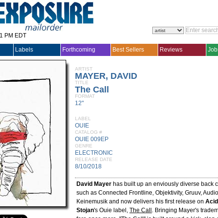
31 PM EDT
Labels
Forthcoming
Best Sellers
Reviews
Job
ARTIST
MAYER, DAVID
TITLE
The Call
FORMAT
12"
LABEL
OUIE
CATALOG #
OUIE 009EP
GENRE
ELECTRONIC
RELEASE DATE
8/10/2018
David Mayer
has built up an enviously diverse back c
such as Connected Frontline, Objektivity, Gruuv, Aud
Keinemusik and now delivers his first release on
Acid
Stojan
's Ouie label,
The Call
. Bringing Mayer's trade