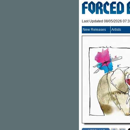
Last Updated 08/05/2026 07:
New Releases
Artists