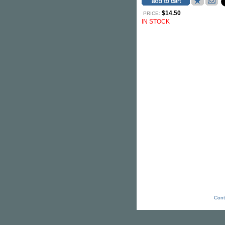
$14.50
PRICE:
IN STOCK
Cont