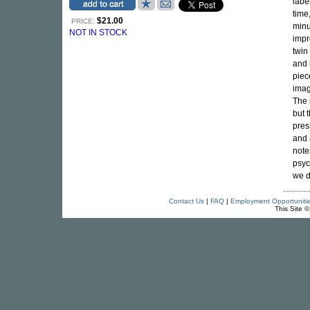
labe
time
$21.00
PRICE:
minu
NOT IN STOCK
impr
twin
and 
piec
imag
The 
but 
press
and 
note
psyc
we d
Contact Us
|
FAQ
|
Employment Opportuniti
This Site 