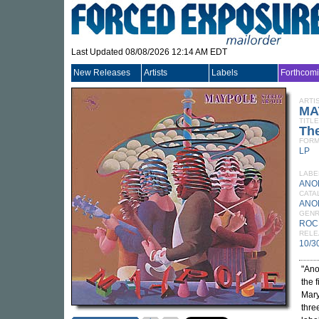
Last Updated 08/08/2026 12:14 AM EDT
New Releases
Artists
Labels
Forthcom
ARTI
MA
TITLE
Th
FORM
LP
LABE
ANO
CATA
ANO
GEN
ROC
RELE
10/3
"Ano
the 
Mary
thre