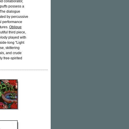
d collaborator,
 puffs possess a
 The dialogue
ated by percussive
cal performance
tures.
Oblique
tiful third piece,
elody played with
side-long "Light
e, skittering
cals, and crude
ly free-spirited