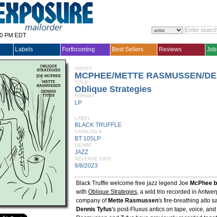
30 PM EDT
Labels
Forthcoming
Best Sellers
Reviews
Job
ARTIST
MCPHEE/METTE RASMUSSEN/DEN
TITLE
Oblique Strategies
FORMAT
LP
LABEL
BLACK TRUFFLE
CATALOG #
BT 105LP
GENRE
JAZZ
RELEASE DATE
9/8/2023
Black Truffle welcome free jazz legend Joe
McPhee b
with
Oblique Strategies
, a wild trio recorded in Antwer
company of
Mette Rasmussen
's fire-breathing alto
Dennis Tyfus
's post-Fluxus antics on tape, voice, an