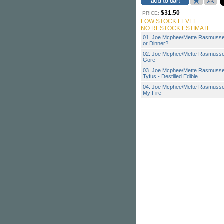
$31.50
PRICE:
LOW STOCK LEVEL
NO RESTOCK ESTIMATE
01. Joe Mcphee/Mette Rasmusse
or Dinner?
02. Joe Mcphee/Mette Rasmusse
Gore
03. Joe Mcphee/Mette Rasmuss
Tyfus - Destilled Edible
04. Joe Mcphee/Mette Rasmussen
My Fire