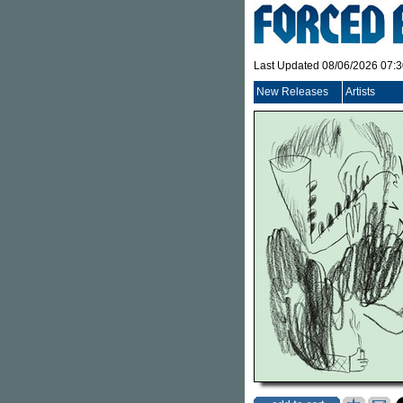
Last Updated 08/06/2026 07:
New Releases
Artists