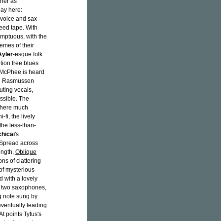
her as
lay here:
 voice and sax
eed tape. With
mptuous, with the
remes of their
Ayler
-esque folk
tion free blues
. McPhee is heard
ith Rasmussen
uting vocals,
ssible. The
 Where much
fi, the lively
the less-than-
chicai
's
 Spread across
ength,
Oblique
s of clattering
of mysterious
 with a lovely
e two saxophones,
g note sung by
 eventually leading
t points Tyfus's