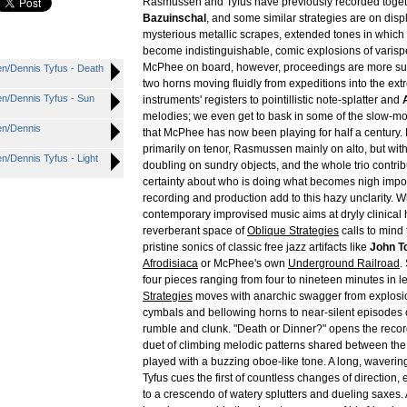
Rasmussen and Tyfus have previously recorded toget
Bazuinschal
, and some similar strategies are on disp
mysterious metallic scrapes, extended tones in which
become indistinguishable, comic explosions of varisp
McPhee on board, however, proceedings are more su
n/Dennis Tyfus - Death
two horns moving fluidly from expeditions into the ext
n/Dennis Tyfus - Sun
instruments' registers to pointillistic note-splatter and
melodies; we even get to bask in some of the slow-mo
en/Dennis
that McPhee has now been playing for half a century
primarily on tenor, Rasmussen mainly on alto, but w
/Dennis Tyfus - Light
doubling on sundry objects, and the whole trio contrib
certainty about who is doing what becomes nigh impo
recording and production add to this hazy unclarity.
contemporary improvised music aims at dryly clinical hi-
reverberant space of
Oblique Strategies
calls to mind 
pristine sonics of classic free jazz artifacts like
John T
Afrodisiaca
or McPhee's own
Underground Railroad
.
four pieces ranging from four to nineteen minutes in l
Strategies
moves with anarchic swagger from explosion
cymbals and bellowing horns to near-silent episodes 
rumble and clunk. "Death or Dinner?" opens the record
duet of climbing melodic patterns shared between th
played with a buzzing oboe-like tone. A long, waverin
Tyfus cues the first of countless changes of direction,
to a crescendo of watery splutters and dueling saxes. A