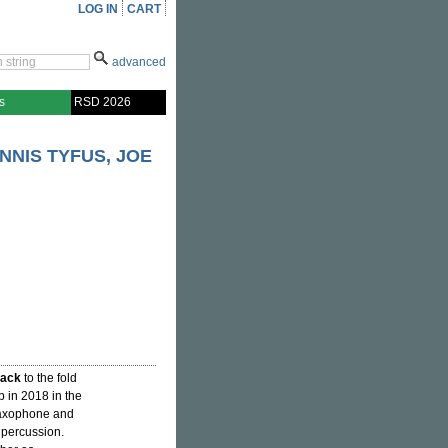
LOG IN
CART
advanced
s
RSD 2026
NIS TYFUS, JOE
ack
to the fold
p in 2018 in the
 saxophone and
d percussion.