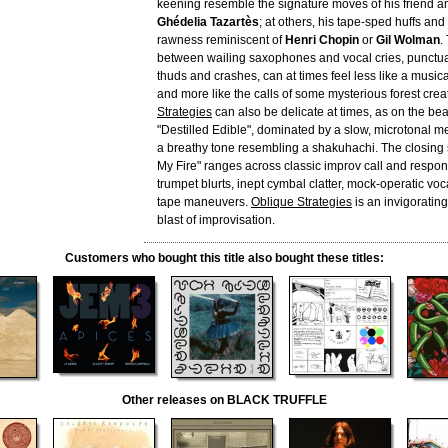
keening resemble the signature moves of his friend an
Ghédelia Tazartès
; at others, his tape-sped huffs and
rawness reminiscent of
Henri Chopin
or
Gil Wolman
.
between wailing saxophones and vocal cries, punctu
thuds and crashes, can at times feel less like a musi
and more like the calls of some mysterious forest crea
Strategies
can also be delicate at times, as on the beau
"Destilled Edible", dominated by a slow, microtonal m
a breathy tone resembling a shakuhachi. The closing 
My Fire" ranges across classic improv call and respons
trumpet blurts, inept cymbal clatter, mock-operatic vo
tape maneuvers.
Oblique Strategies
is an invigorating
blast of improvisation.
Customers who bought this title also bought these titles:
Other releases on BLACK TRUFFLE