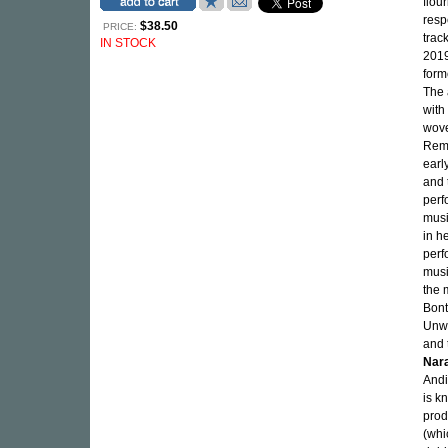
flou
resp
$38.50
PRICE:
trac
IN STOCK
2019)
form
The 
with
wove
Remi
earl
and 
perf
musi
in h
perf
musi
the 
Bont
Unwr
and 
Nar
Andi
is k
prod
(whi