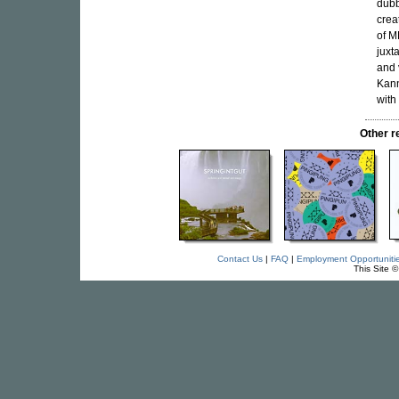
dubb
crea
of M
juxt
and 
Kann
with
Other 
Contact Us
|
FAQ
|
Employment Opportuniti
This Site 