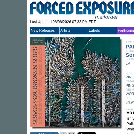
Last Updated 08/08/2026 07:33 PM EDT
New Releases
Artists
Labels
Forthcom
ARTI
PA
TITLE
So
FORM
LP
LABE
PIN
CATA
PING
GEN
WOR
RELE
5/19
MD P
ten 
Pall
Whis