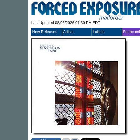
Last Updated 08/06/2026 07:30 PM EDT
New Releases
Artists
Labels
Forthcom