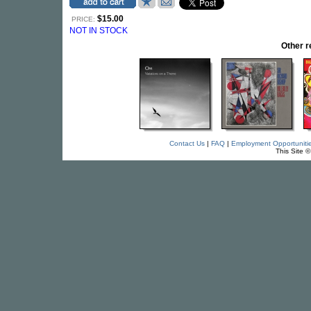
$15.00
PRICE:
NOT IN STOCK
Other 
Contact Us
|
FAQ
|
Employment Opportuniti
This Site 